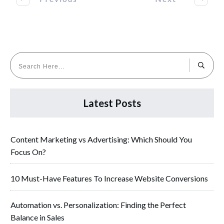
Latest Posts
Content Marketing vs Advertising: Which Should You
Focus On?
10 Must-Have Features To Increase Website Conversions
Automation vs. Personalization: Finding the Perfect
Balance in Sales