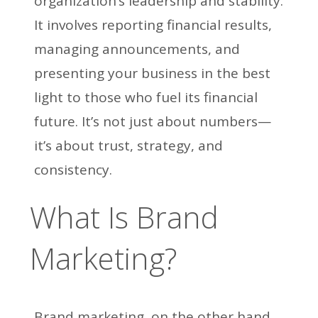
organization’s leadership and stability.
It involves reporting financial results,
managing announcements, and
presenting your business in the best
light to those who fuel its financial
future. It’s not just about numbers—
it’s about trust, strategy, and
consistency.
What Is Brand
Marketing?
Brand marketing, on the other hand,