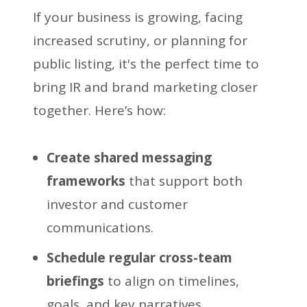
If your business is growing, facing
increased scrutiny, or planning for
public listing, it's the perfect time to
bring IR and brand marketing closer
together. Here’s how:
Create shared messaging
frameworks
that support both
investor and customer
communications.
Schedule regular cross-team
briefings
to align on timelines,
goals, and key narratives.