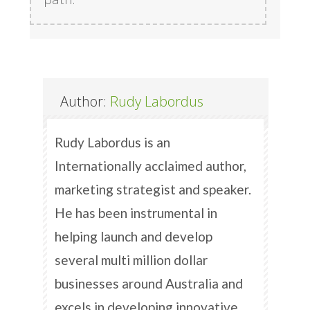
Author:
Rudy Labordus
Rudy Labordus is an
Internationally acclaimed author,
marketing strategist and speaker.
He has been instrumental in
helping launch and develop
several multi million dollar
businesses around Australia and
excels in developing innovative,