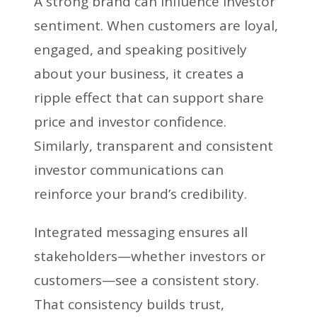
A strong brand can influence investor
sentiment. When customers are loyal,
engaged, and speaking positively
about your business, it creates a
ripple effect that can support share
price and investor confidence.
Similarly, transparent and consistent
investor communications can
reinforce your brand’s credibility.
Integrated messaging ensures all
stakeholders—whether investors or
customers—see a consistent story.
That consistency builds trust,