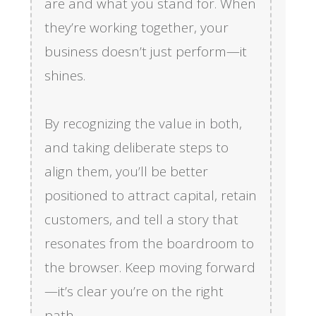
are and what you stand for. When
they’re working together, your
business doesn’t just perform—it
shines.
By recognizing the value in both,
and taking deliberate steps to
align them, you’ll be better
positioned to attract capital, retain
customers, and tell a story that
resonates from the boardroom to
the browser. Keep moving forward
—it’s clear you’re on the right
path.