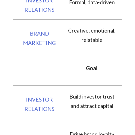
Formal, data-driven
Creative, emotional,
relatable
Goal
Build investor trust
and attract capital
Drive brand loyalty