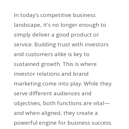
In today’s competitive business
landscape, it's no longer enough to
simply deliver a good product or
service. Building trust with investors
and customers alike is key to
sustained growth. This is where
investor relations and brand
marketing come into play. While they
serve different audiences and
objectives, both functions are vital—
and when aligned, they create a
powerful engine for business success.