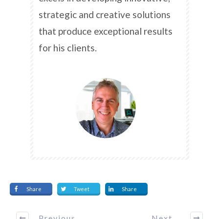
strategic and creative solutions
that produce exceptional results
for his clients.
Share
Tweet
Share
Previous
Next