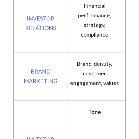
Financial
performance,
strategy,
compliance
Brand identity,
customer
engagement, values
Tone