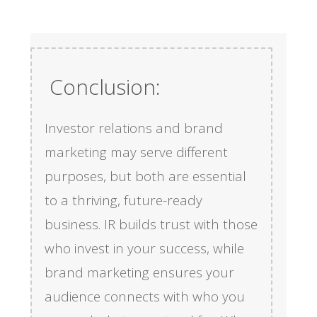
Conclusion:
Investor relations and brand
marketing may serve different
purposes, but both are essential
to a thriving, future-ready
business. IR builds trust with those
who invest in your success, while
brand marketing ensures your
audience connects with who you