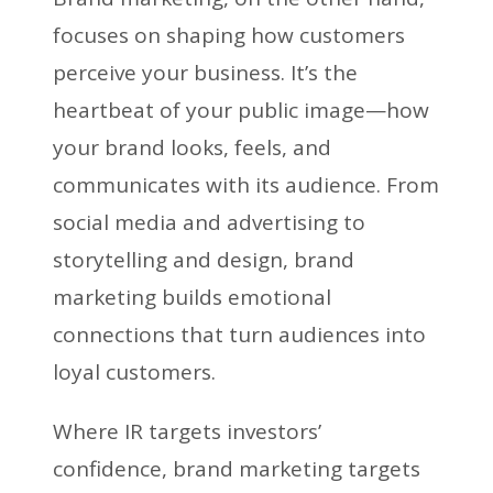
focuses on shaping how customers
perceive your business. It’s the
heartbeat of your public image—how
your brand looks, feels, and
communicates with its audience. From
social media and advertising to
storytelling and design, brand
marketing builds emotional
connections that turn audiences into
loyal customers.
Where IR targets investors’
confidence, brand marketing targets