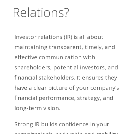
Relations?
Investor relations (IR) is all about
maintaining transparent, timely, and
effective communication with
shareholders, potential investors, and
financial stakeholders. It ensures they
have a clear picture of your company’s
financial performance, strategy, and
long-term vision.
Strong IR builds confidence in your