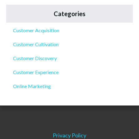
Categories
Customer Acquisition
Customer Cultivation
Customer Discovery
Customer Experience
Online Marketing
Privacy Policy