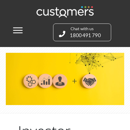
Chat with us
1800 491 790