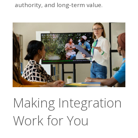
authority, and long-term value.
Making Integration
Work for You