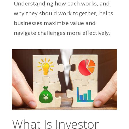
Understanding how each works, and
why they should work together, helps
businesses maximize value and
navigate challenges more effectively.
What Is Investor