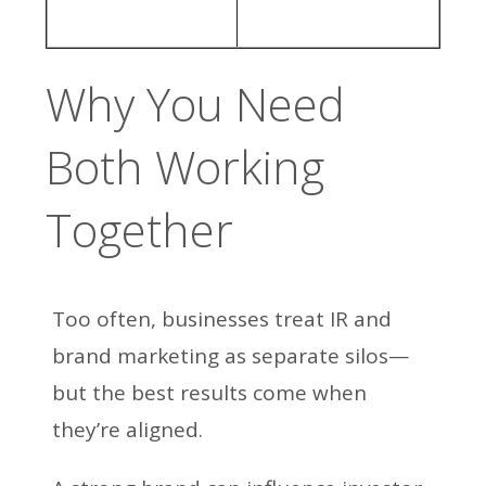
Why You Need
Both Working
Together
Too often, businesses treat IR and
brand marketing as separate silos—
but the best results come when
they’re aligned.