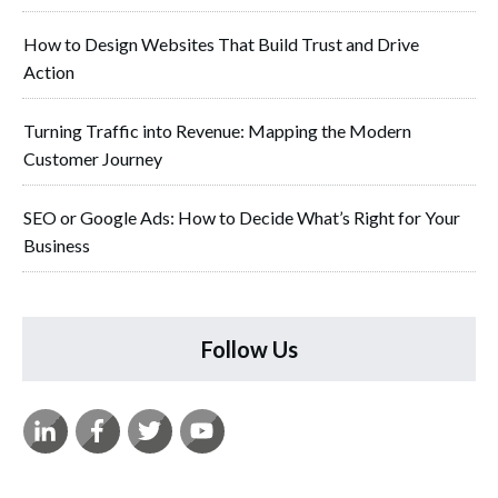
How to Design Websites That Build Trust and Drive
Action
Turning Traffic into Revenue: Mapping the Modern
Customer Journey
SEO or Google Ads: How to Decide What’s Right for Your
Business
Follow Us