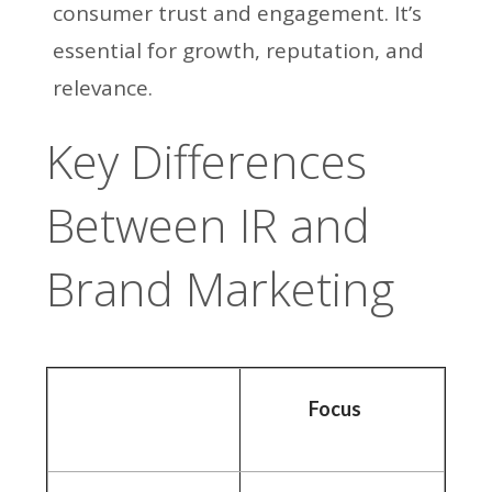
consumer trust and engagement. It’s
essential for growth, reputation, and
relevance.
Key Differences
Between IR and
Brand Marketing
Focus