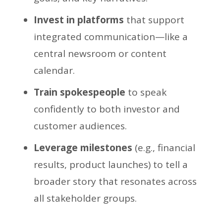
Invest in platforms
that support
integrated communication—like a
central newsroom or content
calendar.
Train spokespeople
to speak
confidently to both investor and
customer audiences.
Leverage milestones
(e.g., financial
results, product launches) to tell a
broader story that resonates across
all stakeholder groups.