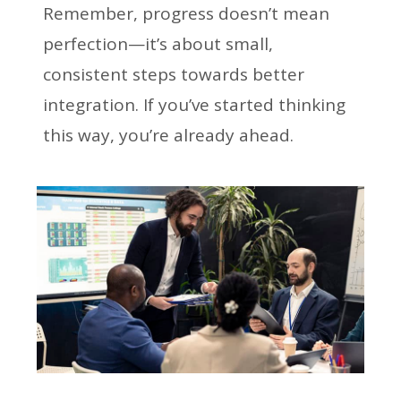
Remember, progress doesn’t mean
perfection—it’s about small,
consistent steps towards better
integration. If you’ve started thinking
this way, you’re already ahead.