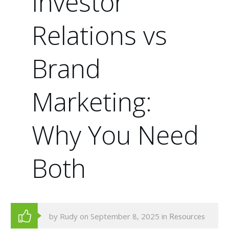
Investor
Relations vs
Brand
Marketing:
Why You Need
Both
by Rudy on September 8, 2025 in
Resources