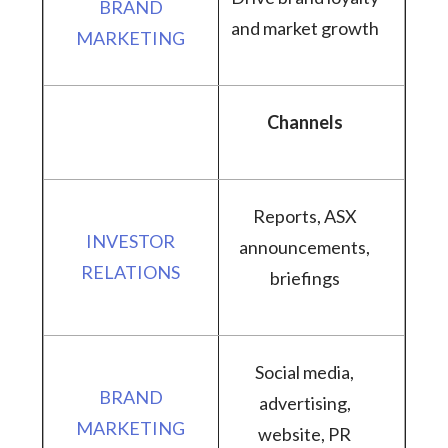
and market growth
Channels
Reports, ASX
announcements,
briefings
Social media,
advertising,
website, PR