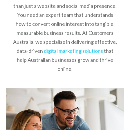
than just a website and social media presence.
You need an expert team that understands
how to convert online interest into tangible,
measurable business results. At Customers
Australia, we specialise in delivering effective,
data-driven
digital marketing solutions
that
help Australian businesses grow and thrive
online.