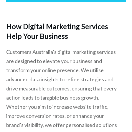
How Digital Marketing Services
Help Your Business
Customers Australia’s digital marketing services
are designed to elevate your business and
transform your online presence. We utilise
advanced data insights to refine strategies and
drive measurable outcomes, ensuring that every
action leads to tangible business growth.
Whether you aim to increase website traffic,
improve conversion rates, or enhance your
brand’s visibility, we offer personalised solutions