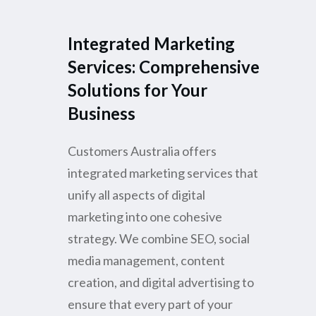
Integrated Marketing
Services: Comprehensive
Solutions for Your
Business
Customers Australia offers
integrated marketing services that
unify all aspects of digital
marketing into one cohesive
strategy. We combine SEO, social
media management, content
creation, and digital advertising to
ensure that every part of your