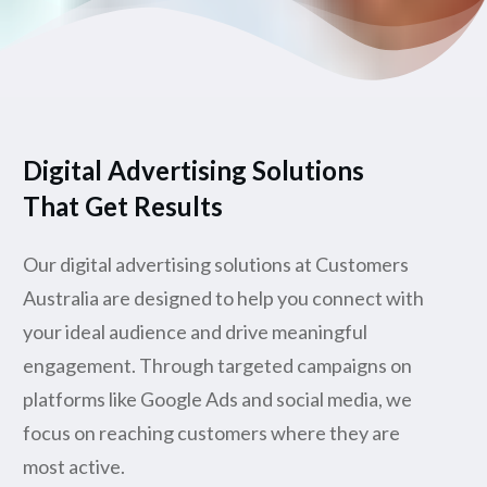
Digital Advertising Solutions
That Get Results
Our digital advertising solutions at Customers
Australia are designed to help you connect with
your ideal audience and drive meaningful
engagement. Through targeted campaigns on
platforms like Google Ads and social media, we
focus on reaching customers where they are
most active.