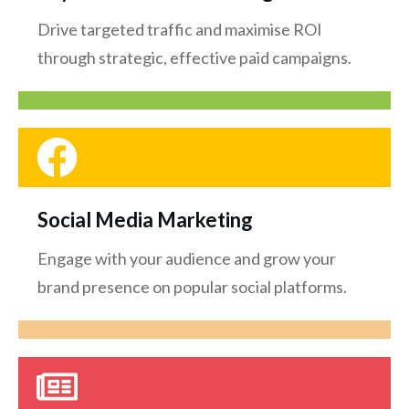
Drive targeted traffic and maximise ROI
through strategic, effective paid campaigns.
Social Media Marketing
Engage with your audience and grow your
brand presence on popular social platforms.