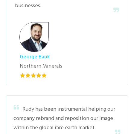
businesses.
George Bauk
Northern Minerals
Rudy has been instrumental helping our
company rebrand and reposition our image
within the global rare earth market.