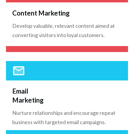
Content Marketing
Develop valuable, relevant content aimed at
converting visitors into loyal customers.
Email
Marketing
Nurture relationships and encourage repeat
business with targeted email campaigns.