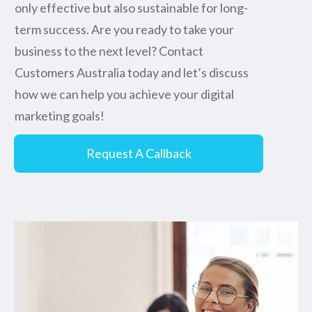
only effective but also sustainable for long-
term success. Are you ready to take your
business to the next level? Contact
Customers Australia today and let’s discuss
how we can help you achieve your digital
marketing goals!
Request A Callback