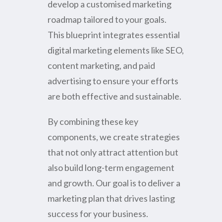
develop a customised marketing
roadmap tailored to your goals.
This blueprint integrates essential
digital marketing elements like SEO,
content marketing, and paid
advertising to ensure your efforts
are both effective and sustainable.
By combining these key
components, we create strategies
that not only attract attention but
also build long-term engagement
and growth. Our goal is to deliver a
marketing plan that drives lasting
success for your business.