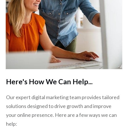
Here's How We Can Help...
Our expert digital marketing team provides tailored
solutions designed to drive growth and improve
your online presence. Here are a few ways we can
help: