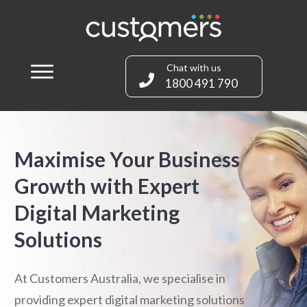
Chat with us
1800 491 790
Maximise Your Business
Growth with Expert
Digital Marketing
Solutions
At Customers Australia, we specialise in
providing expert digital marketing solutions