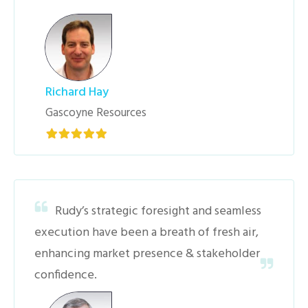
Richard Hay
Gascoyne Resources
Rudy’s strategic foresight and seamless
execution have been a breath of fresh air,
enhancing market presence & stakeholder
confidence.