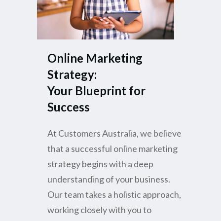
Online Marketing
Strategy:
Your Blueprint for
Success
At Customers Australia, we believe
that a successful online marketing
strategy begins with a deep
understanding of your business.
Our team takes a holistic approach,
working closely with you to