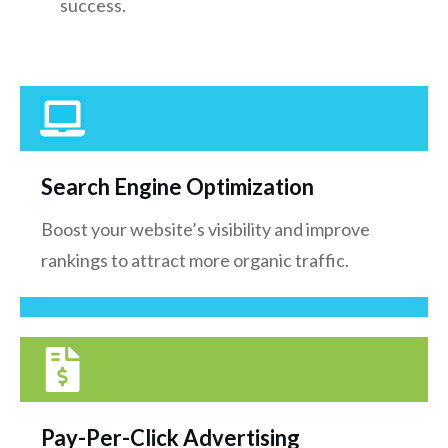
success.
Search Engine Optimization
Boost your website’s visibility and improve
rankings to attract more organic traffic.
Pay-Per-Click Advertising