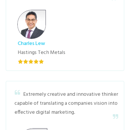
Charles Lew
Hastings Tech Metals
Extremely creative and innovative thinker
capable of translating a companies vision into
effective digital marketing.