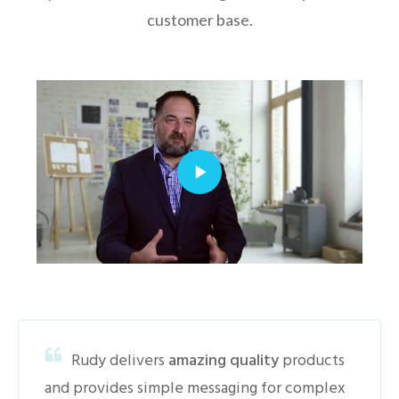
customer base.
Rudy delivers
amazing quality
products
and provides simple messaging for complex