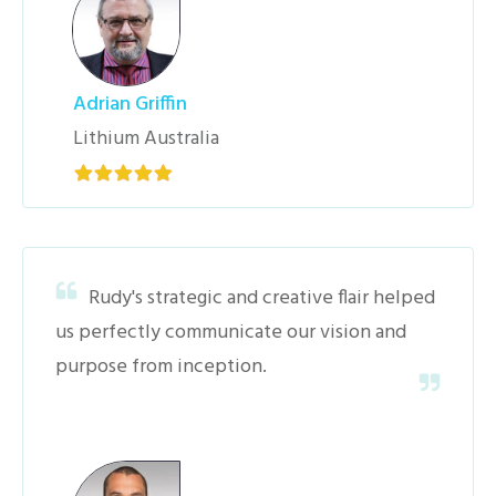
Adrian Griffin
Lithium Australia
Rudy's strategic and creative flair helped
us perfectly communicate our vision and
purpose from inception.