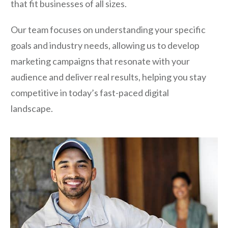
that fit businesses of all sizes.
Our team focuses on understanding your specific
goals and industry needs, allowing us to develop
marketing campaigns that resonate with your
audience and deliver real results, helping you stay
competitive in today’s fast-paced digital
landscape.