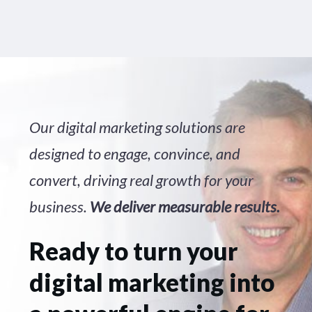
Our digital marketing solutions are
designed to engage, convince, and
convert, driving real growth for your
business.
We deliver measurable results.
Ready to turn your
digital marketing into