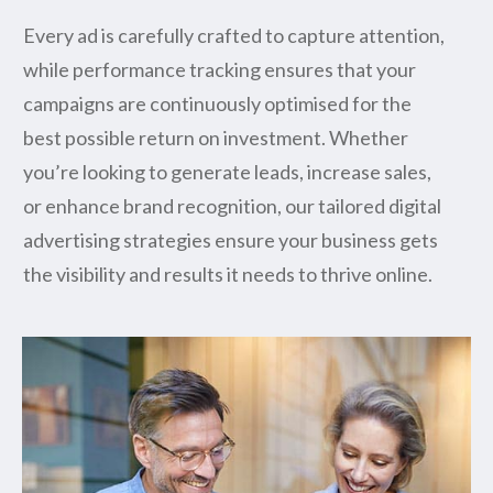
Every ad is carefully crafted to capture attention,
while performance tracking ensures that your
campaigns are continuously optimised for the
best possible return on investment. Whether
you’re looking to generate leads, increase sales,
or enhance brand recognition, our tailored digital
advertising strategies ensure your business gets
the visibility and results it needs to thrive online.