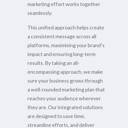
marketing effort works together
seamlessly.
This unified approach helps create
a consistent message across all
platforms, maximising your brand’s
impact and ensuring long-term
results. By taking an all-
encompassing approach, we make
sure your business grows through
a well-rounded marketing plan that
reaches your audience wherever
they are. Our integrated solutions
are designed to save time,
streamline efforts, and deliver