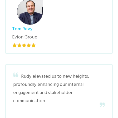
Tom Revy
Evion Group
Rudy elevated us to new heights,
profoundly enhancing our internal
engagement and stakeholder
communication.