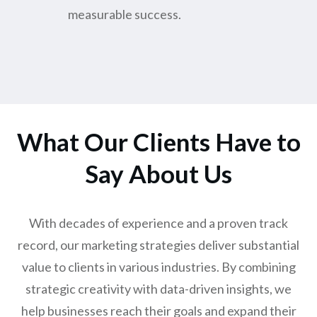
measurable success.
What Our Clients Have to
Say About Us
With decades of experience and a proven track
record, our marketing strategies deliver substantial
value to clients in various industries. By combining
strategic creativity with data-driven insights, we
help businesses reach their goals and expand their