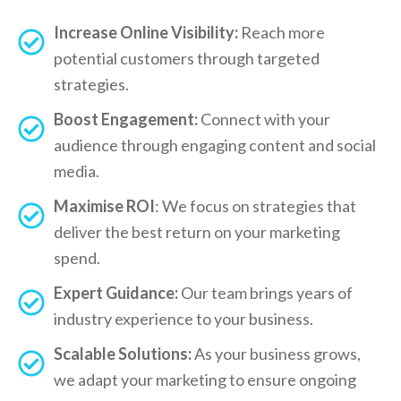
Increase Online Visibility:
Reach more
potential customers through targeted
strategies.
Boost Engagement:
Connect with your
audience through engaging content and social
media.
Maximise ROI
: We focus on strategies that
deliver the best return on your marketing
spend.
Expert Guidance:
Our team brings years of
industry experience to your business.
Scalable Solutions:
As your business grows,
we adapt your marketing to ensure ongoing