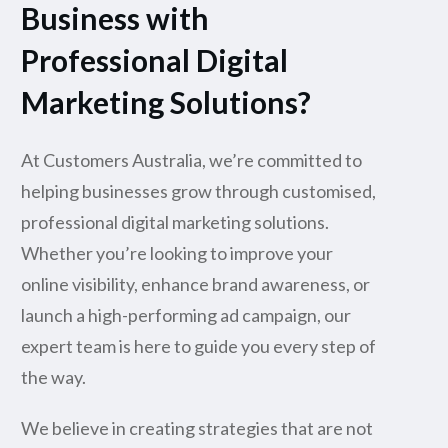
Business with
Professional Digital
Marketing Solutions?
At Customers Australia, we’re committed to
helping businesses grow through customised,
professional digital marketing solutions.
Whether you’re looking to improve your
online visibility, enhance brand awareness, or
launch a high-performing ad campaign, our
expert team is here to guide you every step of
the way.
We believe in creating strategies that are not