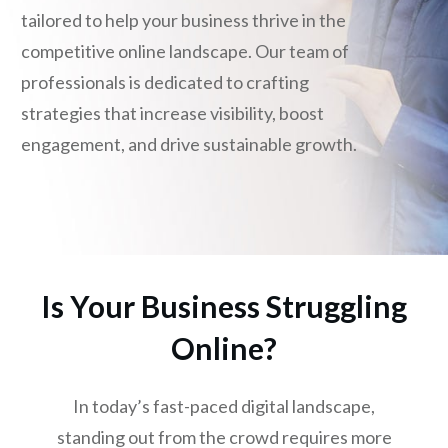
tailored to help your business thrive in the
competitive online landscape. Our team of
professionals is dedicated to crafting
strategies that increase visibility, boost
engagement, and drive sustainable growth.
Is Your Business Struggling
Online?
In today’s fast-paced digital landscape,
standing out from the crowd requires more