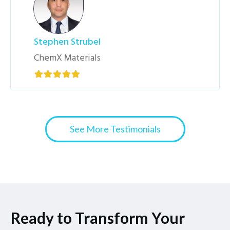
Stephen Strubel
ChemX Materials
See More Testimonials
Ready to Transform Your